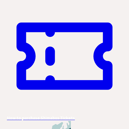
How to purchase Shimabus Tickets