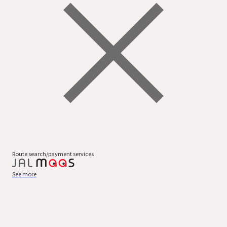
Route search/payment services
See more