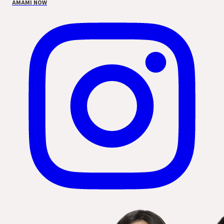
AMAMI NOW