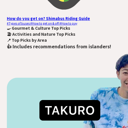
How do you get on? Shimabus Riding Guide
#Types of buses #How to get on & off #How to pay
🍳
Gourmet & Culture Top Picks
🏖️
Activities and Nature Top Picks
📍️
Top Picks by Area
👍
Includes recommendations from islanders!