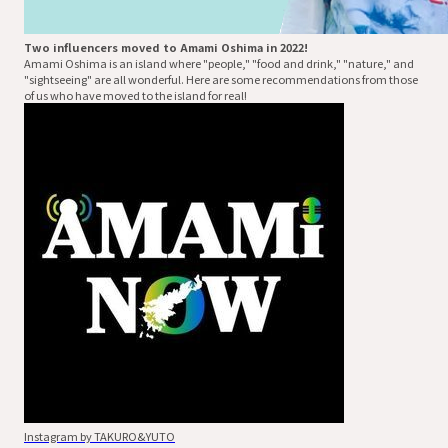
Two influencers moved to Amami Oshima in 2022!
Amami Oshima is an island where "people," "food and drink," "nature," and
"sightseeing" are all wonderful. Here are some recommendations from those
of us who have moved to the island for real!
Instagram by TAKURO&YUTO