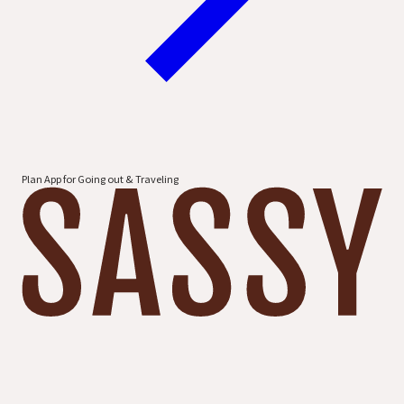
Plan App for Going out & Traveling