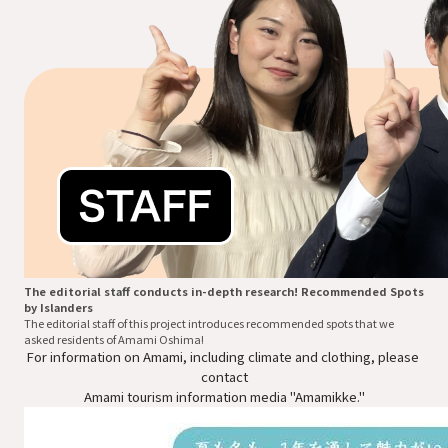
The editorial staff conducts in-depth research! Recommended Spots
by Islanders
The editorial staff of this project introduces recommended spots that we
asked residents of Amami Oshima!
For information on Amami, including climate and clothing, please 
contact

Amami tourism information media "Amamikke."