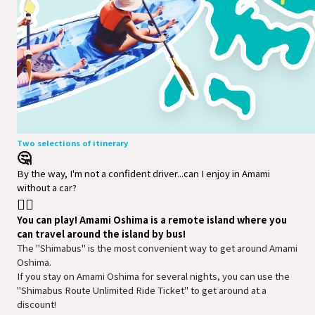
Two selections of itinerary
🤔
By the way, I'm not a confident driver...can I enjoy in Amami
without a car?
🙆‍♀️
You can play! Amami Oshima is a remote island where you
can travel around the island by bus!
The "Shimabus" is the most convenient way to get around Amami 
Oshima.

If you stay on Amami Oshima for several nights, you can use the 
"Shimabus Route Unlimited Ride Ticket" to get around at a 
discount!