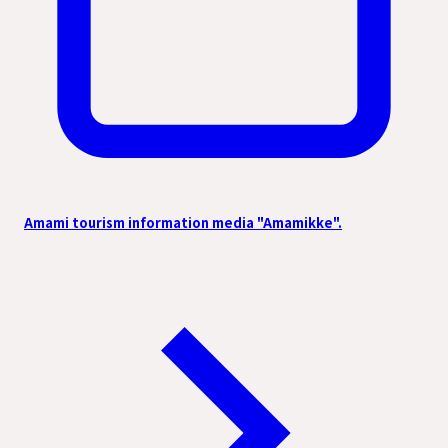
Amami tourism information media "Amamikke".