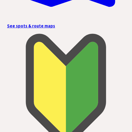
See spots & route maps