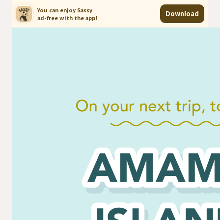
You can enjoy Sassy

Download
ad-free with the app!